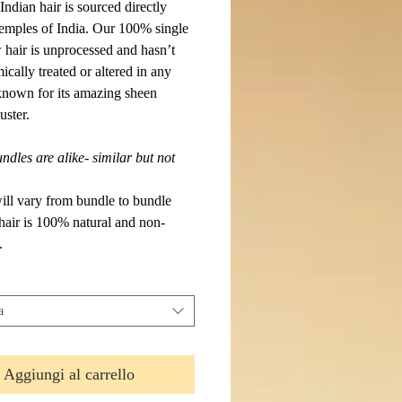
ndian hair is sourced directly
temples of India. Our 100% single
 hair is unprocessed and hasn’t
cally treated or altered in any
 known for its amazing sheen
uster.
dles are alike- similar but not
will vary from bundle to bundle
 hair is 100% natural and non-
.
a
Aggiungi al carrello