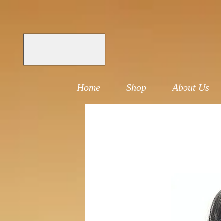
Home
Shop
About Us