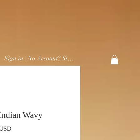
Sign in | No Account? Sign Up
Indian Wavy
Prezzo
 USD