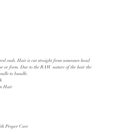
ered ends. Hair is cut straight from someones head
ape or form. Due to the RAW nature of the hair the
ndle to bundle.
ck
 Hair
th Proper Care