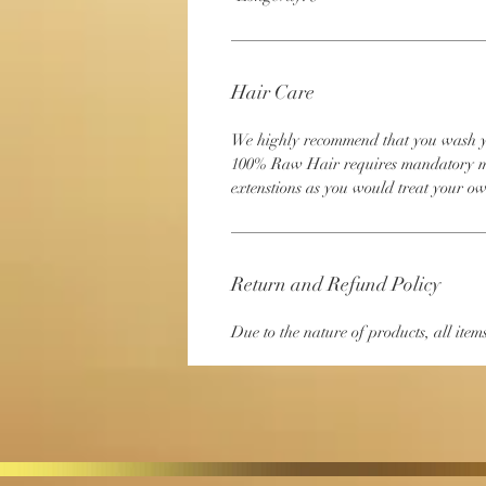
Hair Care
We highly recommend that you wash your
100% Raw Hair requires mandatory ma
extenstions as you would treat your o
Return and Refund Policy
Due to the nature of products, all items