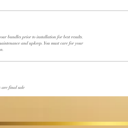
 bundles prior to installation for best results.
intenance and upkeep. You must care for your
wn.
 are final sale