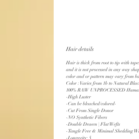
Hair details
Hair is thick from root to tip with tap
and it is not processed in any way sh
color and or pattern may vary from bu
Color : Varies from 1b to Natural Bla
100% RAW UNPROCESSED Human
-High Luster
-Can be bleached/colored-
-Cut From Single Donor
-NO Synthetic Fibers
-Double Drawn | Flat Wefts
-Tangle Free & Minimal Shedding Wi
-Longevity: 5