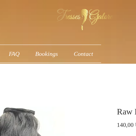
FAQ
Bookings
Contact
Raw 
140,00