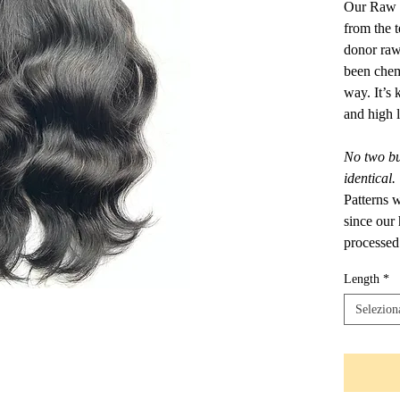
Our Raw I
from the 
donor raw
been chemi
way. It’s
and high l
No two bun
identical.
Patterns 
since our
processed
Length
*
Selezion